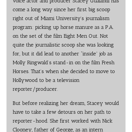
voice actor and producer Stacey Gualandi has
come a long way since her first big scoop
right out of Miami University’s journalism
program: picking up horse manure as a P.A.
on the set of the film Eight Men Out. Not
quite the journalistic scoop she was looking
for, but it did lead to another “inside” job as
Molly Ringwald’s stand-in on the film Fresh
Horses. That’s when she decided to move to
Hollywood to be a television
reporter/producer.
But before realizing her dream, Stacey would
have to take a few detours on her path to
reporter-hood. She first worked with Nick
Clooney, father of George, as an intern