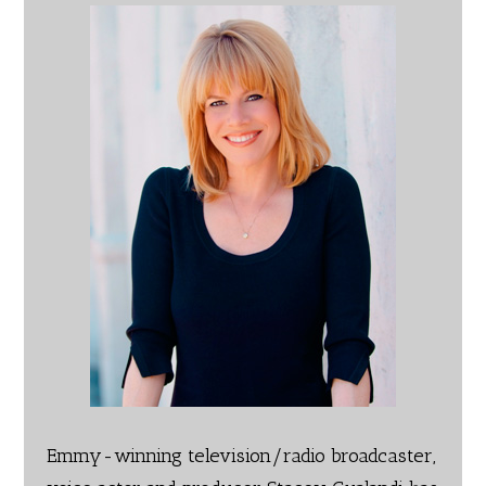
Emmy-winning television/radio broadcaster,