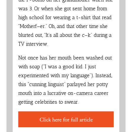
was 3. Or when she got sent home from
high school for wearing a t-shirt that read
“Motherf—er.” Oh, and that other time she
blurted out, “It’s all about the c—k” during a
TV interview.
Not once has her mouth been washed out
with soap (“I was a good kid. I just
experimented with my language”). Instead,
this “cunning linguist” parlayed her potty
mouth into a lucrative on-camera career
getting celebrities to swear.