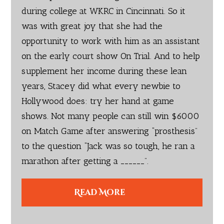
during college at WKRC in Cincinnati. So it
was with great joy that she had the
opportunity to work with him as an assistant
on the early court show On Trial. And to help
supplement her income during these lean
years, Stacey did what every newbie to
Hollywood does: try her hand at game
shows. Not many people can still win $6000
on Match Game after answering “prosthesis”
to the question “Jack was so tough, he ran a
marathon after getting a ______”.
Read More