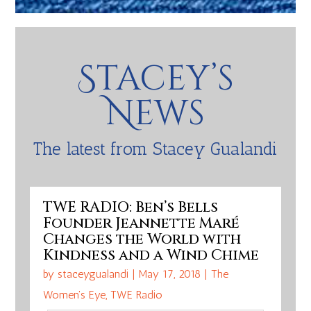
Stacey’s
News
The latest from Stacey Gualandi
TWE RADIO: Ben’s Bells
Founder Jeannette Maré
Changes the World with
Kindness and a Wind Chime
by
staceygualandi
|
May 17, 2018
|
The
Women's Eye
,
TWE Radio