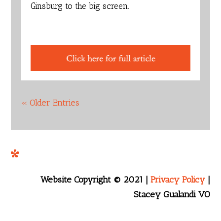
Ginsburg to the big screen.
« Older Entries
Website Copyright © 2021 |
Privacy Policy
|
Stacey Gualandi VO