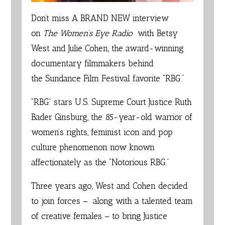
Don’t miss A BRAND NEW interview
on
The Women’s Eye Radio
with
Betsy
West
and
Julie Cohen
, the award-winning
documentary filmmakers behind
the
Sundance Film Festival
favorite “
RBG
.”
“RBG” stars
U.S. Supreme Court Justice Ruth
Bader Ginsburg
, the 85-year-old warrior of
women’s rights, feminist icon and pop
culture phenomenon now known
affectionately as the “Notorious RBG.”
Three years ago, West and Cohen decided
to join forces – along with a talented team
of creative females – to bring Justice