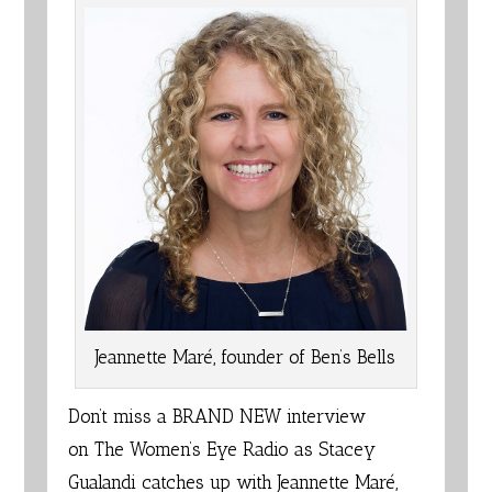
Jeannette Maré, founder of Ben’s Bells
Don’t miss a BRAND NEW interview
on
The Women’s Eye Radio
as Stacey
Gualandi catches up with Jeannette Maré,