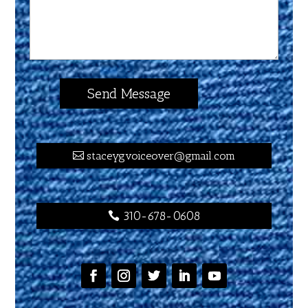
staceygvoiceover@gmail.com
310-678-0608