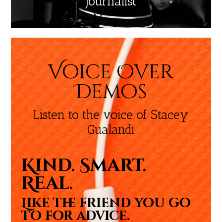
Journalist
Voice Over
Demos
Listen to the voice of Stacey
Gualandi
Kind. Smart.
Real.
Like the friend you go
to for advice.