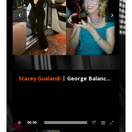
Stacey Gualandi
George Balanchine's The Nutcracker 2026 by Nevada Ballet !
00:00