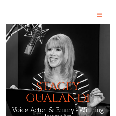
Select Page
Stacey
gualandi
Voice Actor & Emmy-Winning