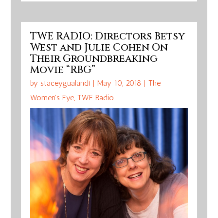
TWE RADIO: Directors Betsy
West and Julie Cohen On
Their Groundbreaking
Movie “RBG”
by
staceygualandi
|
May 10, 2018
|
The
Women's Eye
,
TWE Radio