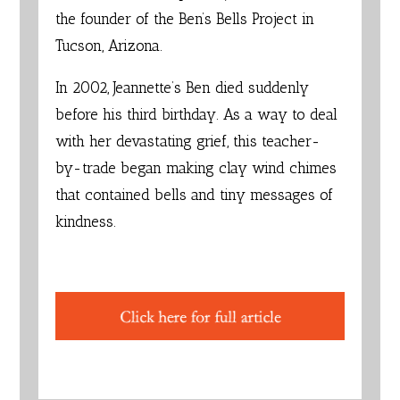
the founder of the
Ben’s Bells Project
in
Tucson, Arizona.
In 2002, Jeannette’s Ben died suddenly
before his third birthday. As a way to deal
with her devastating grief, this teacher-
by-trade began making clay wind chimes
that contained bells and tiny messages of
kindness.