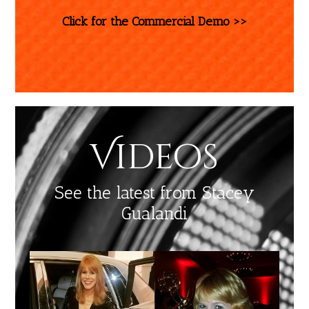
Click for the Commercial Demo >>
Videos
See the latest from Stacey
Gualandi