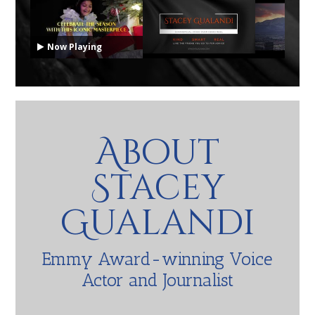
Now Playing
About
Stacey
Gualandi
Emmy Award-winning Voice
Actor and Journalist