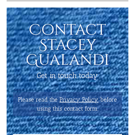
Contact
Stacey
Gualandi
Get in touch today
Please read the
Privacy Policy
before
using this contact form.