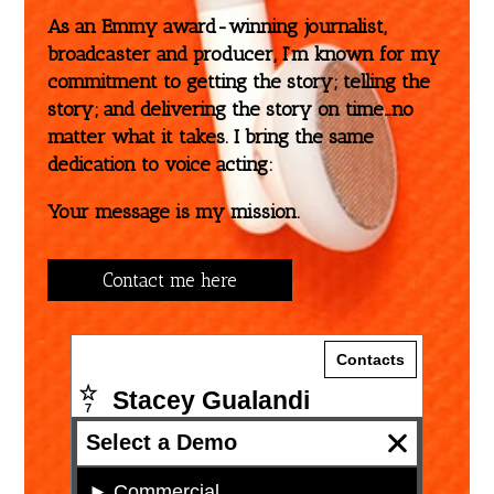
As an Emmy award-winning journalist,
broadcaster and producer, I’m known for my
commitment to getting the story; telling the
story; and delivering the story on time…no
matter what it takes. I bring the same
dedication to voice acting:
Your message is my mission.
Contact me here