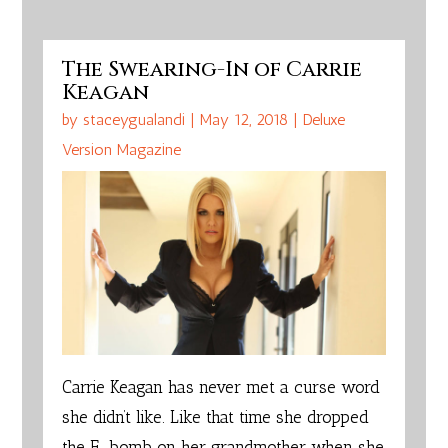
The Swearing-In of Carrie
Keagan
by
staceygualandi
|
May 12, 2018
|
Deluxe
Version Magazine
C
arrie Keagan has never met a curse word
she didn’t like. Like that time she dropped
the F-bomb on her grandmother when she